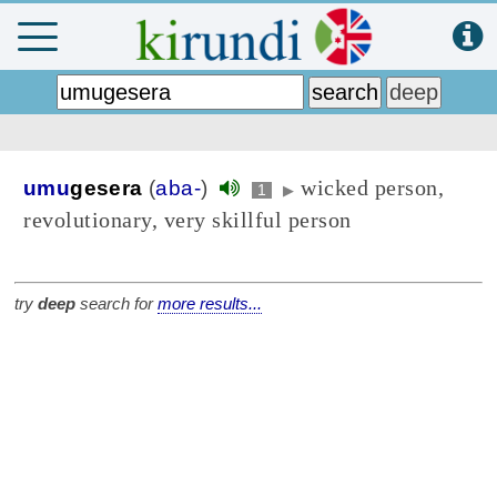
wicked person,
umu
gesera
(
aba-
)
1
▶
revolutionary, very skillful person
try
deep
search for
more results...