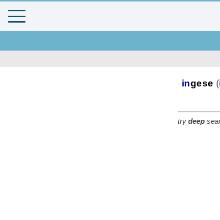
in
gese
(
try
deep
sear