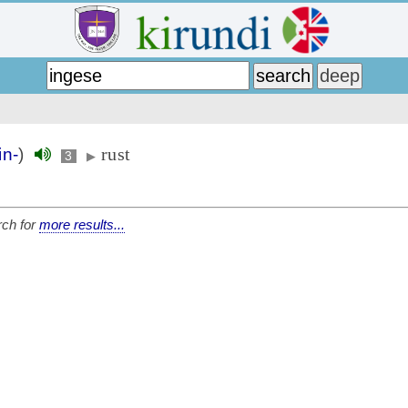
rust
in-
)
3
▶
ch for
more results...