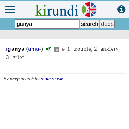
1. trouble, 2. anxiety,
i
ganya
(
ama-
)
5
▶
3. grief
try
deep
search for
more results...