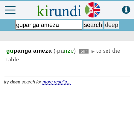
to set the
gu
pānga ameza
(-pā
nze
)
phr
▶
table
try
deep
search for
more results...