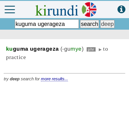
to
ku
guma ugerageza
(-gu
mye
)
phr
▶
practice
try
deep
search for
more results...