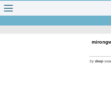
mirongw
try
deep
sear