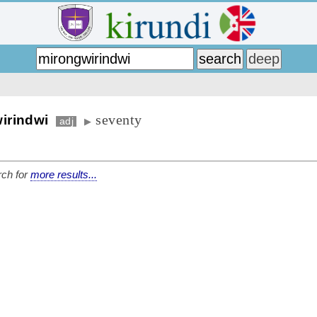
seventy
irindwi
adj
▶
ch for
more results...