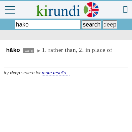
1. rather than, 2. in place of
hāko
conj
▶
try
deep
search for
more results...