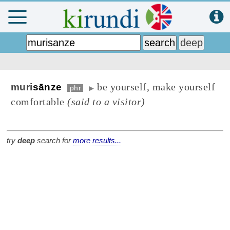
be yourself, make yourself
muri
sānze
phr
▶
comfortable
(said to a visitor)
try
deep
search for
more results...