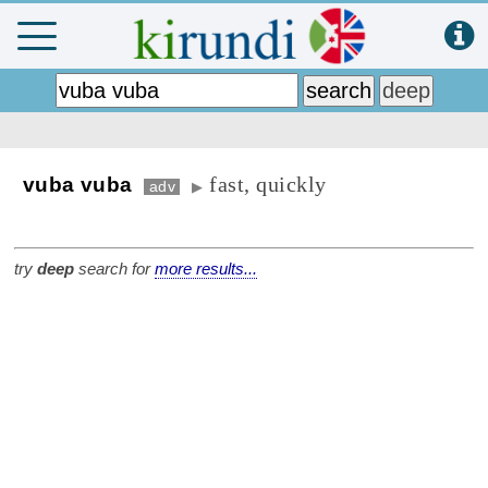
fast, quickly
vuba vuba
adv
▶
try
deep
search for
more results...