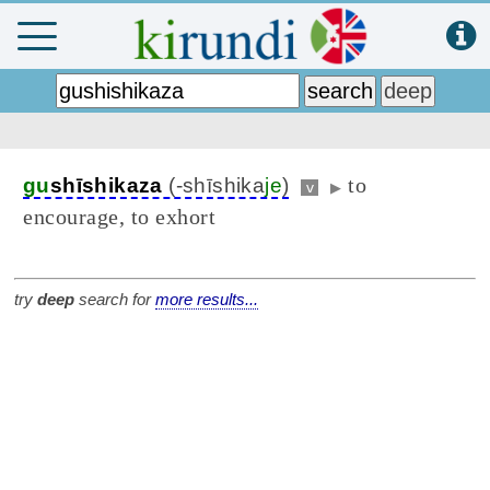
to
gu
shīshikaza
(-shīshika
je
)
v
▶
encourage, to exhort
try
deep
search for
more results...