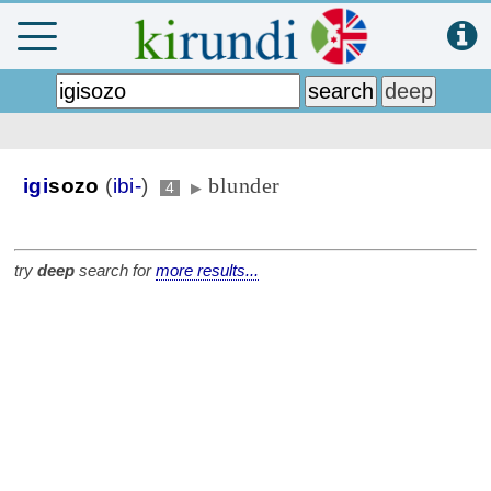
blunder
igi
sozo
(
ibi-
)
4
▶
try
deep
search for
more results...