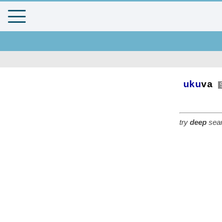
uku
va
try
deep
sear