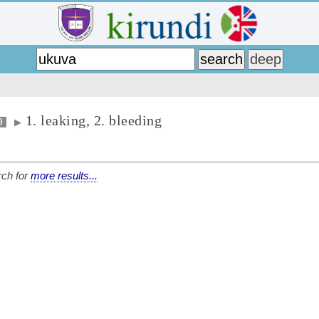
1. leaking, 2. bleeding
9
▶
ch for
more results...