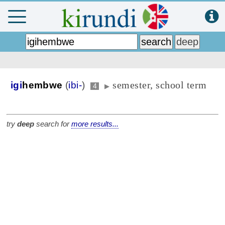
semester, school term
igi
hembwe
(
ibi-
)
4
▶
try
deep
search for
more results...