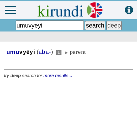
parent
umu
vyēyi
(
aba-
)
1
▶
try
deep
search for
more results...