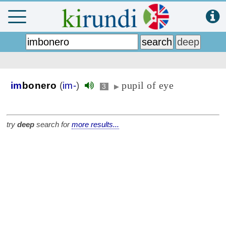
pupil of eye
im
bonero
(
im-
)
3
▶
try
deep
search for
more results...