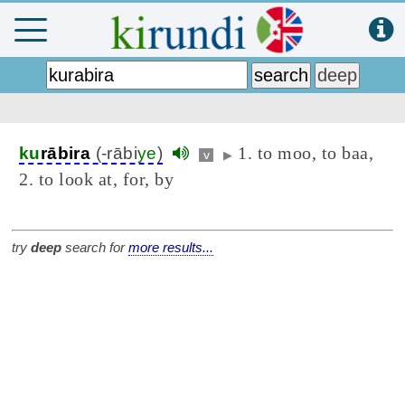
1. to moo, to baa,
ku
rābira
(-rābi
ye
)
v
▶
2. to look at, for, by
try
deep
search for
more results...