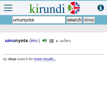
ashes
umu
nyota
(
imi-
)
2
▶
try
deep
search for
more results...