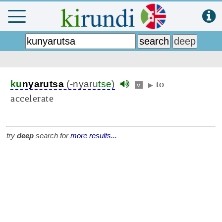
to
ku
nyarutsa
(-nyaru
tse
)
v
▶
accelerate
try
deep
search for
more results...