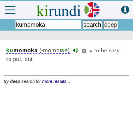
to be easy
ku
momoka
(-momo
tse
)
v
▶
to pull out
try
deep
search for
more results...