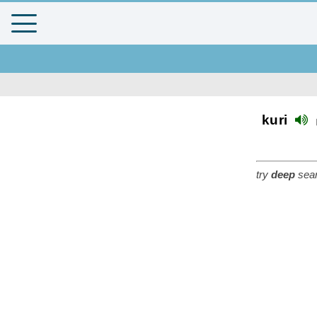
kuri
try
deep
sear