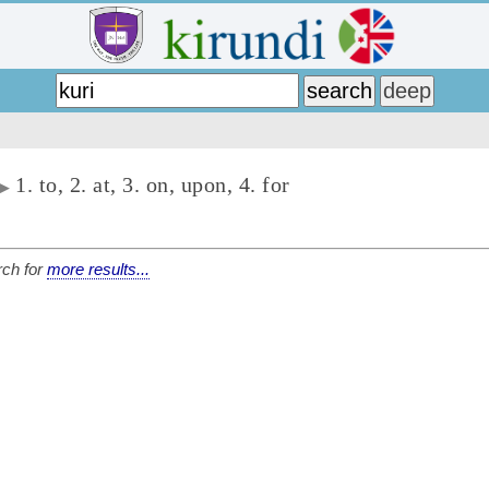
1. to, 2. at, 3. on, upon, 4. for
▶
ch for
more results...