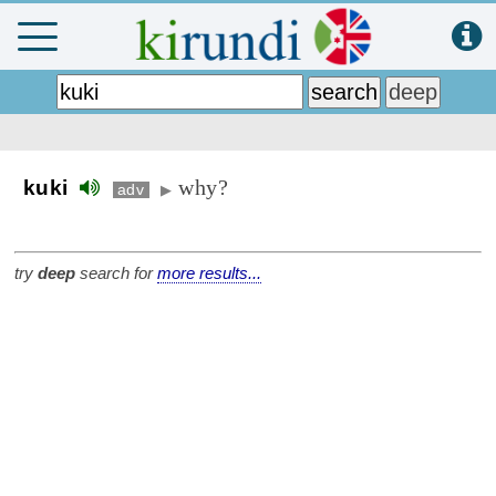
why?
kuki
adv
▶
try
deep
search for
more results...