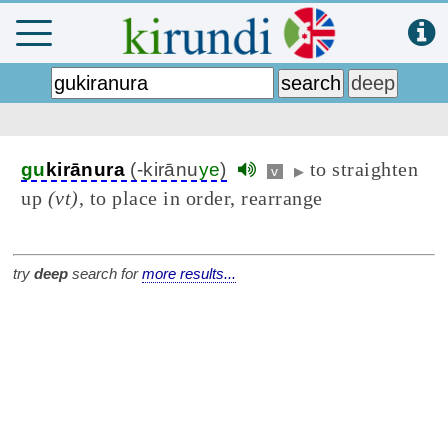
to straighten
gu
kirānura
(-kirānu
ye
)
v
▶
up
(vt)
, to place in order, rearrange
try
deep
search for
more results...