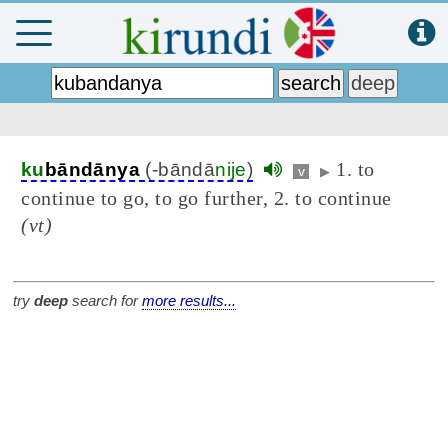
1. to
ku
bāndānya
(-bāndā
nije
)
v
▶
continue to go, to go further, 2. to continue
(vt)
try
deep
search for
more results...