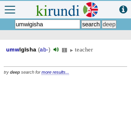
teacher
umw
īgīsha
(
ab-
)
1
▶
try
deep
search for
more results...