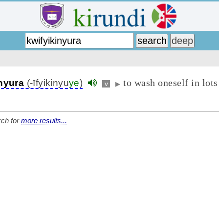
to wash oneself in lots
inyura
(-īfyikinyu
ye
)
v
▶
ch for
more results...