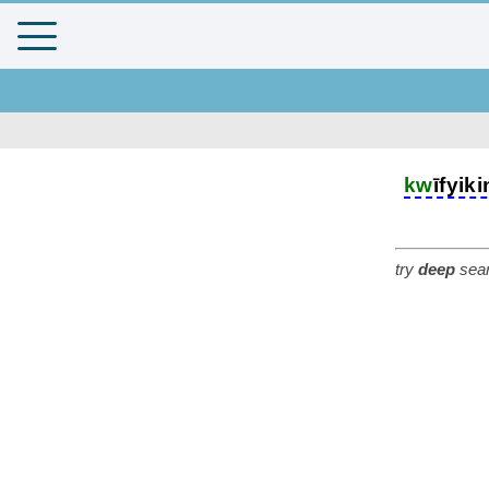
kw
īfyik
try
deep
sear