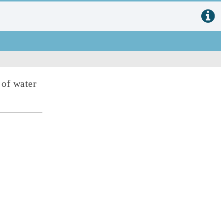
 of water