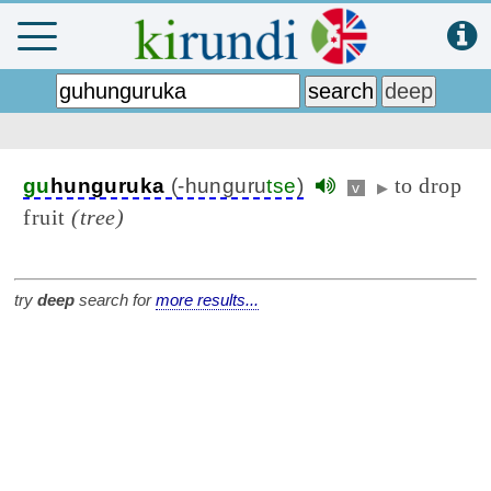
to drop
gu
hunguruka
(-hunguru
tse
)
v
▶
fruit
(tree)
try
deep
search for
more results...