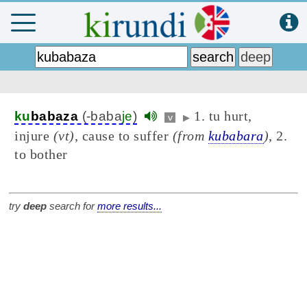
1. tu hurt,
ku
babaza
(-baba
je
)
v
▶
injure
(vt)
, cause to suffer
(from
kubabara
)
, 2.
to bother
try
deep
search for
more results...