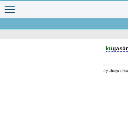
ku
gasā
try
deep
sear