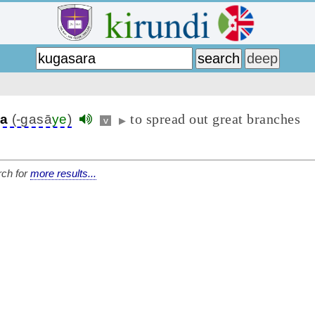
to spread out great branches
ra
(-gasā
ye
)
v
▶
ch for
more results...