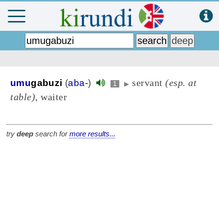
servant
(esp. at
umu
gabuzi
(
aba-
)
1
▶
table)
, waiter
try
deep
search for
more results...