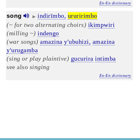
En-En dictionary
indirīmbo,
ururirimbo
song
▶
(~ for two alternating choirs)
ikimpwiri
(milling ~)
indengo
(war songs)
amazina
y'ubuhizi,
amazina
y'urugamba
(sing or play plaintive)
gucurira
intimba
see also
singing
En-En dictionary