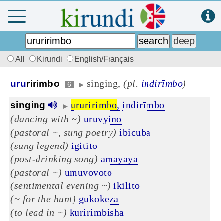
All
Kirundi
English/Français
singing,
(pl.
indirīmbo
)
uru
ririmbo
6
▶
ururirimbo
,
indirīmbo
singing
▶
(dancing with ~)
uruvyino
(pastoral ~, sung poetry)
ibicuba
(sung legend)
igitito
(post-drinking song)
amayaya
(pastoral ~)
umuvovoto
(sentimental evening ~)
ikilito
(~ for the hunt)
gukokeza
(to lead in ~)
kuririmbisha