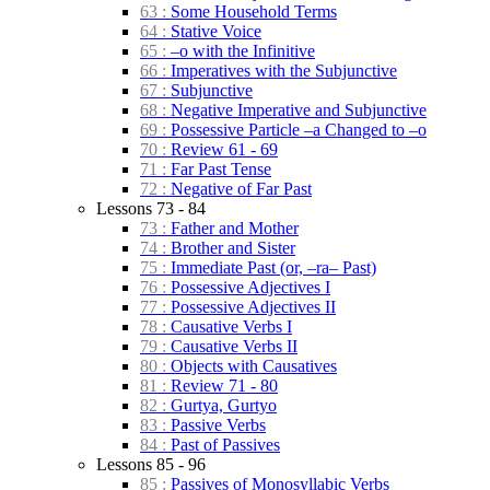
63 :
Some Household Terms
64 :
Stative Voice
65 :
–o with the Infinitive
66 :
Imperatives with the Subjunctive
67 :
Subjunctive
68 :
Negative Imperative and Subjunctive
69 :
Possessive Particle –a Changed to –o
70 :
Review 61 - 69
71 :
Far Past Tense
72 :
Negative of Far Past
Lessons 73 - 84
73 :
Father and Mother
74 :
Brother and Sister
75 :
Immediate Past (or, –ra– Past)
76 :
Possessive Adjectives I
77 :
Possessive Adjectives II
78 :
Causative Verbs I
79 :
Causative Verbs II
80 :
Objects with Causatives
81 :
Review 71 - 80
82 :
Gurtya, Gurtyo
83 :
Passive Verbs
84 :
Past of Passives
Lessons 85 - 96
85 :
Passives of Monosyllabic Verbs