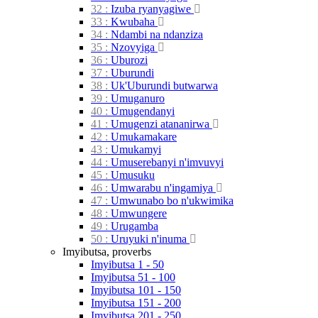
32 :
Izuba
ryanyagiwe
33 :
Kwubaha
34 :
Ndambi na
ndanziza
35 :
Nzovyiga
36 :
Uburozi
37 :
Uburundi
38 :
Uk'Uburundi
butwarwa
39 :
Umuganuro
40 :
Umugendanyi
41 :
Umugenzi
atananirwa
42 :
Umukamakare
43 :
Umukamyi
44 :
Umuserebanyi
n'imvuvyi
45 :
Umusuku
46 :
Umwarabu
n'ingamiya
47 :
Umwunabo bo
n'ukwimika
48 :
Umwungere
49 :
Urugamba
50 :
Uruyuki
n'inuma
Imyibutsa, proverbs
Imyibutsa 1 - 50
Imyibutsa 51 - 100
Imyibutsa 101 - 150
Imyibutsa 151 - 200
Imyibutsa 201 - 250