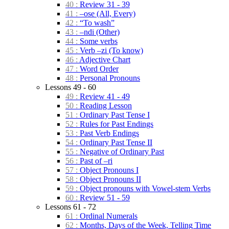
40 :
Review 31 - 39
41 :
–ose (All, Every)
42 :
“To wash”
43 :
–ndi (Other)
44 :
Some verbs
45 :
Verb –zi (To know)
46 :
Adjective Chart
47 :
Word Order
48 :
Personal Pronouns
Lessons 49 - 60
49 :
Review 41 - 49
50 :
Reading Lesson
51 :
Ordinary Past Tense I
52 :
Rules for Past Endings
53 :
Past Verb Endings
54 :
Ordinary Past Tense II
55 :
Negative of Ordinary Past
56 :
Past of –ri
57 :
Object Pronouns I
58 :
Object Pronouns II
59 :
Object pronouns with Vowel-stem Verbs
60 :
Review 51 - 59
Lessons 61 - 72
61 :
Ordinal Numerals
62 :
Months, Days of the Week, Telling Time