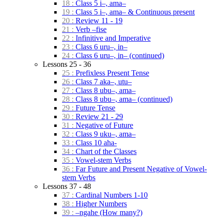
18 :
Class 5 i–, ama–
19 :
Class 5 i–, ama– & Continuous present
20 :
Review 11 - 19
21 :
Verb –fise
22 :
Infinitive and Imperative
23 :
Class 6 uru–, in–
24 :
Class 6 uru–, in– (continued)
Lessons 25 - 36
25 :
Prefixless Present Tense
26 :
Class 7 aka–, utu–
27 :
Class 8 ubu–, ama–
28 :
Class 8 ubu–, ama– (continued)
29 :
Future Tense
30 :
Review 21 - 29
31 :
Negative of Future
32 :
Class 9 uku–, ama–
33 :
Class 10 aha-
34 :
Chart of the Classes
35 :
Vowel-stem Verbs
36 :
Far Future and Present Negative of Vowel-
stem Verbs
Lessons 37 - 48
37 :
Cardinal Numbers 1-10
38 :
Higher Numbers
39 :
–ngahe (How many?)