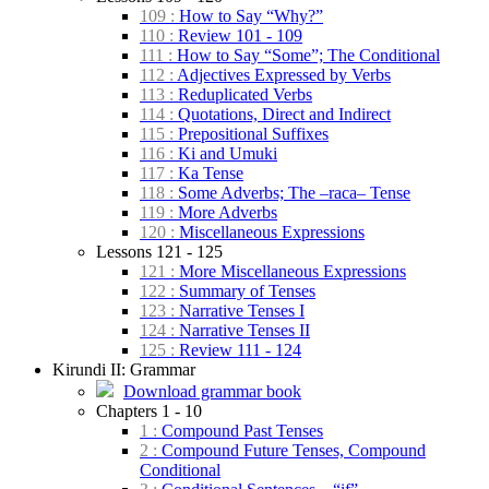
109 :
How to Say “Why?”
110 :
Review 101 - 109
111 :
How to Say “Some”; The Conditional
112 :
Adjectives Expressed by Verbs
113 :
Reduplicated Verbs
114 :
Quotations, Direct and Indirect
115 :
Prepositional Suffixes
116 :
Ki and Umuki
117 :
Ka Tense
118 :
Some Adverbs; The –raca– Tense
119 :
More Adverbs
120 :
Miscellaneous Expressions
Lessons 121 - 125
121 :
More Miscellaneous Expressions
122 :
Summary of Tenses
123 :
Narrative Tenses I
124 :
Narrative Tenses II
125 :
Review 111 - 124
Kirundi II: Grammar
Download grammar book
Chapters 1 - 10
1 :
Compound Past Tenses
2 :
Compound Future Tenses, Compound
Conditional