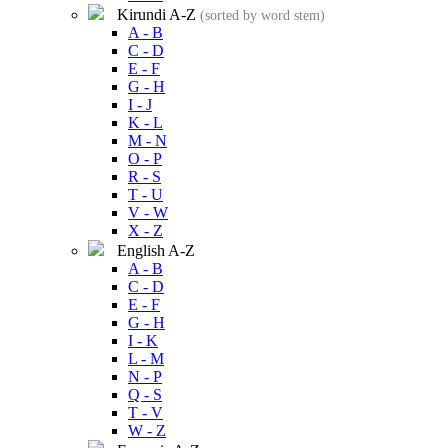
Kirundi A-Z
(sorted by word stem)
A - B
C - D
E - F
G - H
I - J
K - L
M - N
O - P
R - S
T - U
V - W
X - Z
English A-Z
A - B
C - D
E - F
G - H
I - K
L - M
N - P
Q - S
T - V
W - Z