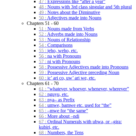
47 :
Expressions like “after a year”
48 :
Nouns with 3rd class singular and 5th plural
49 :
Notes about the Diminutive
50 :
Adjectives made into Nouns
Chapters 51 - 60
51 :
Nouns made from Verbs
52 :
Adverbs made into Nouns
53 :
Nouns of Relationship
54 :
Comparisons
55 :
jeho, weho, etc.
56 :
na with Pronouns
57 :
ni with Pronouns
58 :
Possessive Adjectives made into Pronouns
59 :
Possessive Adjective preceding Noun
60 :
ic’ ari co, uw’ ari we, etc.
Chapters 61 - 70
61 :
“whatever, whoever, whenever, wherever”
62 :
nguyu, etc.
63 :
nya– as Prefix
64 :
umwe, bamwe etc. used for “the”
65 :
–mwe for “the same”
66 :
More about –ndi
67 :
Ordinal Numerals with ubwa, or –gira:
kubiri, etc.
68 :
Numbers, the Tens