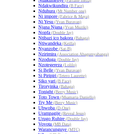
Ndakumenye
(Parfaite Ineza)
Ndakwikundira
(B Face)
Nduhura
(Mt Number one)
Ni impore
(Fabrice & Maya)
Ni Yesu
(Yvan Buravan)
Njana Njana
(Yvan Muziki)
Nopfa
(Double Jay)
Ntibazi ico bakora
(Bahaga)
Ntiwandeka
(Keilla)
Nyanzobe
(Sat-B)
Nzirimira
(Association Abagumyabanga)
Nzoduga
(Double Jay)
Nzotegereza
(Lolilo)
Si Belle
(Yvan Buravan)
Si Piripiri
(Tetero Laurette)
Siko yari
(B Face)
Tiroryinka
(Bahaga)
Tonight
(Berry Music)
Toto Town
(Msamaria Daniello)
Try Me
(Berry Music)
Ubwoba
(D-One)
Urampagije
(Reveal Jesus)
Urugo Ruhire
(Double Jay)
Vovota
(MB Data)
Warancunguye
(MTC)