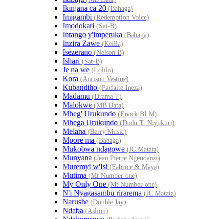
Ikinjana ca 20
(Bahaga)
Imigambi
(Redemption Voice)
Imodokari
(Sat-B)
Intango y'imperuka
(Bahaga)
Inzira Zawe
(Keilla)
Isezerano
(Nelson B)
Ishari
(Sat-B)
Je na we
(Lolilo)
Kora
(Anrison Vestine)
Kubandiho
(Parfaite Ineza)
Madamu
(Drama T)
Malokwe
(MB Data)
Mbeg' Urukundo
(Enock BLM)
Mbega Urukundo
(Dudu T. Niyukuri)
Melana
(Berry Music)
Mpore ma
(Bahaga)
Mukobwa ndagowe
(JC Matata)
Munyana
(Jean Pierre Ngendanzi)
Muremyi w'Isi
(Fabrice & Maya)
Mutima
(Mt Number one)
My Only One
(Mt Number one)
N'i Nyagasambu rirarema
(JC Matata)
Narushe
(Double Jay)
Ndaba
(Aslion)