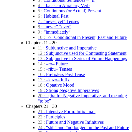
3 :
Conditional Sentences – “if”
4 :
–ba as an Auxiliary Verb
5 :
Continuous (or Actual) Present
6 :
Habitual Past
7 :
“never-yet” Tenses
8 :
“never” “ever”
9 :
“immediately”
10 :
–o– Conditional in Present, Past and Future
Chapters 11 - 20
11 :
Subjunctive and Imperative
12 :
Subjunctive used for Contrasting Statement
13 :
Subjunctive in Series of Future Happenings
14 :
–ro– Future
15 :
–ribu– Tenses
16 :
Prefixless Past Tense
17 :
–kazo– Infix
18 :
Optative Mood
19 :
Strong Negative Imperatives
20 :
–gira for Negative Imperative, and meaning
“to be”
Chapters 21 - 30
21 :
Intensive Form: Infix –na–
22 :
Participles
23 :
Future and Negative Infinitives
24 :
“still” and “no longer” in the Past and Future