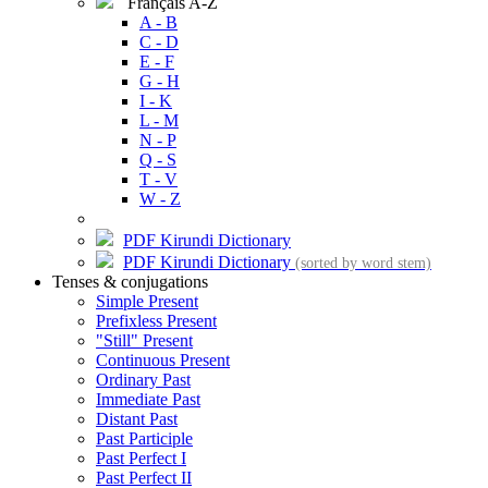
Français A-Z
A - B
C - D
E - F
G - H
I - K
L - M
N - P
Q - S
T - V
W - Z
PDF Kirundi Dictionary
PDF Kirundi Dictionary
(sorted by word stem)
Tenses & conjugations
Simple Present
Prefixless Present
"Still" Present
Continuous Present
Ordinary Past
Immediate Past
Distant Past
Past Participle
Past Perfect I
Past Perfect II