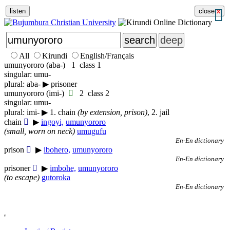
listen
close
x
All
Kirundi
English/Français
umu
nyororo
(
aba-
)
1
class 1
singular: umu-
plural: aba-
▶
prisoner
umu
nyororo
(
imi-
)
2
class 2
singular: umu-
plural: imi-
▶
1. chain
(by extension, prison)
, 2. jail
chain
▶
ingoyi,
umunyororo
(small, worn on neck)
umugufu
En-En dictionary
prison
▶
ibohero,
umunyororo
En-En dictionary
prisoner
▶
imbohe,
umunyororo
(to escape)
gutoroka
En-En dictionary