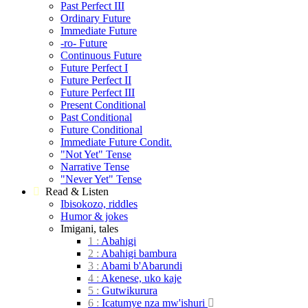
Past Perfect III
Ordinary Future
Immediate Future
-ro- Future
Continuous Future
Future Perfect I
Future Perfect II
Future Perfect III
Present Conditional
Past Conditional
Future Conditional
Immediate Future Condit.
"Not Yet" Tense
Narrative Tense
"Never Yet" Tense
Read & Listen
Ibisokozo, riddles
Humor & jokes
Imigani, tales
1 :
Abahigi
2 :
Abahigi
bambura
3 :
Abami
b'Abarundi
4 :
Akenese, uko
kaje
5 :
Gutwikurura
6 :
Icatumye nza
mw'ishuri