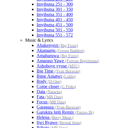
Imyibutsa 251 - 300
Imyibutsa 301 - 350
Imyibutsa 351 - 400
Imyibutsa 401 - 450
Imyibutsa 451 - 500
Imyibutsa 501 - 550
Imyibutsa 551 - 572
Music & Lyrics
Abakenyezi
(Big Fizzo)
Akamanju
(Crown Baddext)
Amabaruwa
(Big Fizzo)
Amaraso Yawe
(Fortran Bigirimana)
Ashoboye vyose
(MTC)
Big Time
(Yvan Buravan)
Bime Amatwi
(Lolilo)
Body
(D-One)
Come closer
(G Floks)
Data
(Natacha)
Fata
(MB Data)
Focus
(MB Data)
Garagaza
(Yvan Buravan)
Garukira Igiti Remix
(Pazzos Bi)
Helena
(Berry Music)
Ijwi Ryawe
(Reveal Jesus)
Ikibaju
(MB Data)