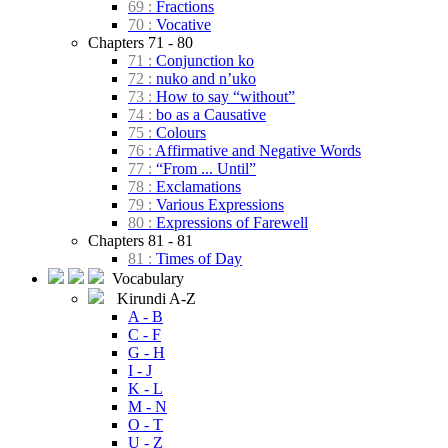
69 :
Fractions
70 :
Vocative
Chapters 71 - 80
71 :
Conjunction ko
72 :
nuko and n’uko
73 :
How to say “without”
74 :
bo as a Causative
75 :
Colours
76 :
Affirmative and Negative Words
77 :
“From ... Until”
78 :
Exclamations
79 :
Various Expressions
80 :
Expressions of Farewell
Chapters 81 - 81
81 :
Times of Day
Vocabulary
Kirundi A-Z
A - B
C - F
G - H
I - J
K - L
M - N
O - T
U - Z