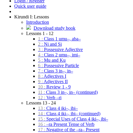
Login / Register
Quick user guide
Kirundi I: Lessons
Introduction
Download study book
Lessons 1 - 12
1 :
Class 1 umu–, aba–
2 :
Ni and Si
3 :
Possessive Adjective
4 :
Class 2 umu–, imi–
5 :
Mu and Ku
6 :
Possessive Particle
7 :
Class 3 in–, in–
8 :
Adjectives I
9 :
Adjectives II
10 :
Review 1 - 9
11 :
Class 3 in–, in– (continued)
12 :
Verb –ri
Lessons 13 - 24
13 :
Class 4 iki–, ibi–
14 :
Class 4 iki–, ibi– (continued)
15 :
Special Uses of Class 4 iki–, ibi–
16 :
–ra Present Tense of Verb
17 :
Negative of the –ra– Present