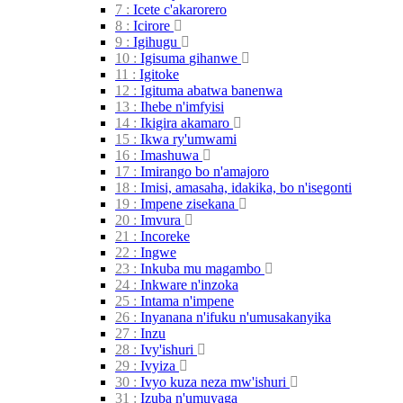
7 :
Icete
c'akarorero
8 :
Icirore
9 :
Igihugu
10 :
Igisuma
gihanwe
11 :
Igitoke
12 :
Igituma abatwa
banenwa
13 :
Ihebe
n'imfyisi
14 :
Ikigira
akamaro
15 :
Ikwa
ry'umwami
16 :
Imashuwa
17 :
Imirango bo
n'amajoro
18 :
Imisi, amasaha, idakika, bo
n'isegonti
19 :
Impene
zisekana
20 :
Imvura
21 :
Incoreke
22 :
Ingwe
23 :
Inkuba mu
magambo
24 :
Inkware
n'inzoka
25 :
Intama
n'impene
26 :
Inyanana n'ifuku
n'umusakanyika
27 :
Inzu
28 :
Ivy'ishuri
29 :
Ivyiza
30 :
Ivyo kuza neza
mw'ishuri
31 :
Izuba
n'umuyaga