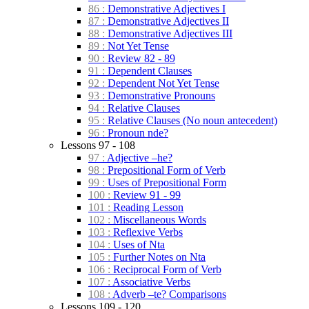
86 :
Demonstrative Adjectives I
87 :
Demonstrative Adjectives II
88 :
Demonstrative Adjectives III
89 :
Not Yet Tense
90 :
Review 82 - 89
91 :
Dependent Clauses
92 :
Dependent Not Yet Tense
93 :
Demonstrative Pronouns
94 :
Relative Clauses
95 :
Relative Clauses (No noun antecedent)
96 :
Pronoun nde?
Lessons 97 - 108
97 :
Adjective –he?
98 :
Prepositional Form of Verb
99 :
Uses of Prepositional Form
100 :
Review 91 - 99
101 :
Reading Lesson
102 :
Miscellaneous Words
103 :
Reflexive Verbs
104 :
Uses of Nta
105 :
Further Notes on Nta
106 :
Reciprocal Form of Verb
107 :
Associative Verbs
108 :
Adverb –te? Comparisons
Lessons 109 - 120