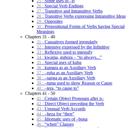
25 :
Some uses of –ri
26 :
Special Verb Endings
27 :
Transitive and Intransitive Verbs
28 :
Transitive Verbs expressing Intransitive Ideas
29 :
Opposites
30 :
Prepositional Forms of Verbs having Special
Meanings
Chapters 31 - 40
31 :
Causatives formed irregularly
32 :
Intensive expressed by the Infinitive
33 :
Reflexive used to intensify
34 :
kwama, guhora – “to always...”
35 :
Special uses of kuba
36 :
kumara as an Auxiliary Verb
37 :
–ruha as an Auxiliary Verb
38 :
–sanga as an Auxiliary Verb
39 :
–tuma used to show Reason or Cause
40 :
–tera, “to cause to”
Chapters 41 - 50
41 :
Certain Object Pronouns after n–
42 :
Direct Object preceding the Verb
43 :
Unusual Verb Accords
44 :
–heza for “then”
45 :
Idiomatic uses of –bona
46 :
“when” Clauses