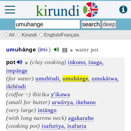
All
Kirundi
English/Français
water pot
umu
hānge
(
imi-
)
2
▶
(clay cooking)
inkono,
inaga,
pot
▶
impānge
(for water)
umubīndi,
umuhānge
,
umukātwa,
ikibīndi
(coffee ~)
ibirika
y'ikawa
(small for butter)
urwāvya,
ikebano
(very large)
intāngo
(with long narrow neck)
agakarabo
(cooking pot)
isafuriya,
isafuria