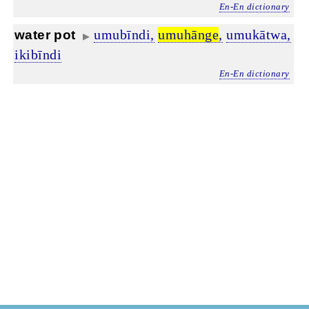
En-En dictionary
umubīndi,
umuhānge
,
umukātwa,
water pot
▶
ikibīndi
En-En dictionary