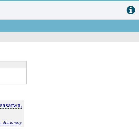
sasatwa,
n dictionary