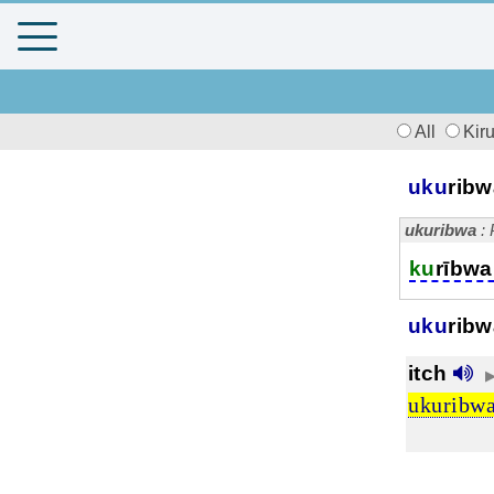
All
Kir
uku
rib
ukuribwa
: 
ku
rībwa
uku
ribw
itch
ukuribw