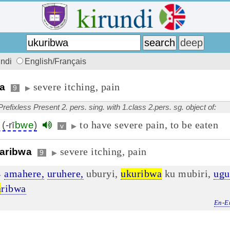
undi
English/Français
severe itching, pain
wa
9
▶
Prefixless Present 2. pers. sing. with 1.class 2.pers. sg. object of:
to have severe pain, to be eaten
(-rī
bwe
)
v
▶
severe itching, pain
aribwa
9
▶
amahere,
uruhere,
uburyi,
ukuribwa
ku mubiri,
ugu
▶
a
ribwa
En-E