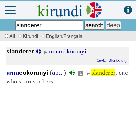
All
Kirundi
English/Français
umucōkōranyi
slanderer
▶
En-En dictionary
slanderer
, one
umu
cōkōranyi
(
aba-
)
1
▶
who scorns others