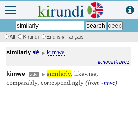
All
Kirundi
English/Français
kimwe
similarly
▶
En-En dictionary
similarly
, likewise,
ki
mwe
adv
▶
comparably, correspondingly
(from
-mwe
)