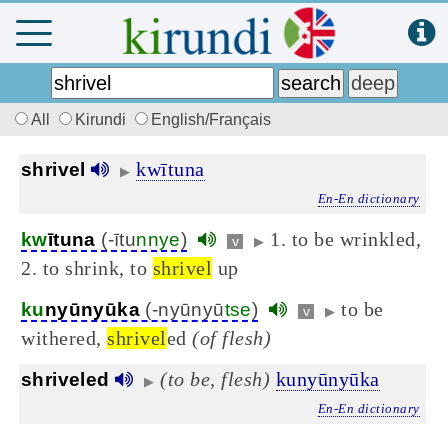
All
Kirundi
English/Français
kwītuna
shrivel
▶
En-En dictionary
1. to be wrinkled,
kw
ītuna
(-ītu
nnye
)
v
▶
2. to shrink, to
shrivel
up
to be
ku
nyūnyūka
(-nyūnyū
tse
)
v
▶
withered,
shrivel
ed
(of flesh)
(to be, flesh)
kunyūnyūka
shriveled
▶
En-En dictionary