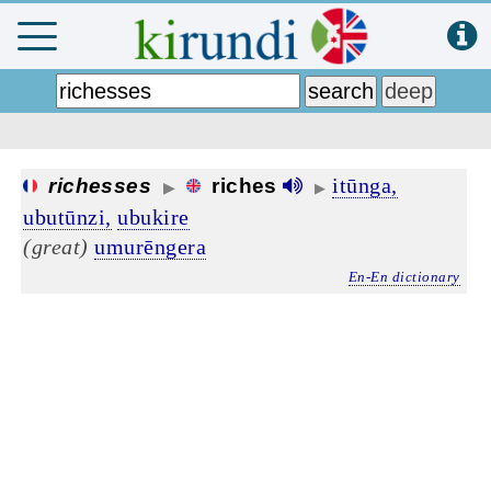
itūnga,
richesses
riches
▶
▶
ubutūnzi,
ubukire
(great)
umurēngera
En-En dictionary