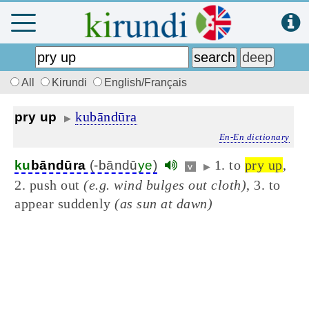
All
Kirundi
English/Français
kubāndūra
pry up
▶
En-En dictionary
1. to
pry up
,
ku
bāndūra
(-bāndū
ye
)
v
▶
2. push out
(e.g. wind bulges out cloth)
, 3. to
appear suddenly
(as sun at dawn)