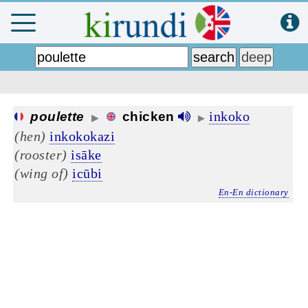
inkoko
poulette
chicken
▶
▶
(hen)
inkokokazi
(rooster)
isāke
(wing of)
icūbi
En-En dictionary