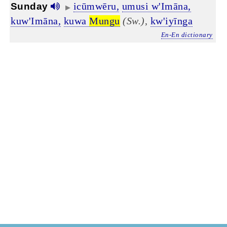
icūmwēru,
umusi w'Imāna,
Sunday
▶
kuw'Imāna,
kuwa
Mungu
(Sw.)
,
kw'iyīnga
En-En dictionary