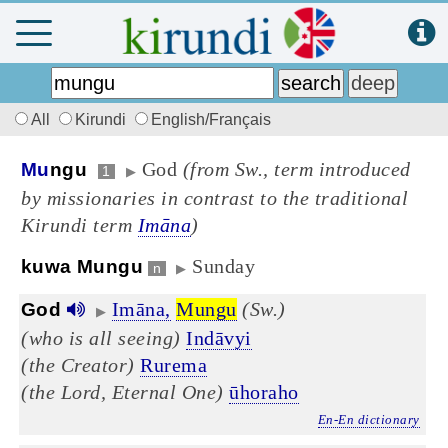
All
Kirundi
English/Français
God
(from Sw., term introduced
Mu
ngu
1
▶
by missionaries in contrast to the traditional
Kirundi term
Imāna
)
Sunday
kuwa Mungu
n
▶
Imāna,
Mungu
(Sw.)
God
▶
(who is all seeing)
Indāvyi
(the Creator)
Rurema
(the Lord, Eternal One)
ūhoraho
En-En dictionary