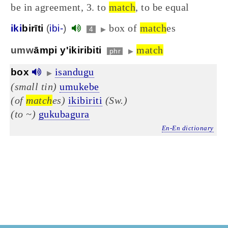
be in agreement, 3. to
match
, to be equal
box of
match
es
iki
birīti
(
ibi-
)
4
▶
match
umw
āmpi y'ikiribiti
phr
▶
isandugu
box
▶
(small tin)
umukebe
(of
match
es)
ikibiriti
(Sw.)
(to ~)
gukubagura
En-En dictionary