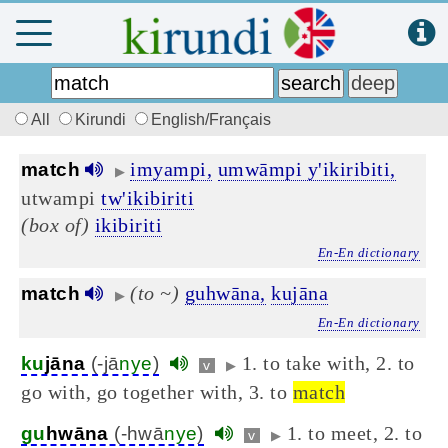
All
Kirundi
English/Français
imyampi,
umwāmpi y'ikiribiti,
match
▶
utwampi
tw'ikibiriti
(box of)
ikibiriti
En-En dictionary
(to ~)
guhwāna,
kujāna
match
▶
En-En dictionary
1. to take with, 2. to
ku
jāna
(-jā
nye
)
v
▶
go with, go together with, 3. to
match
1. to meet, 2. to
gu
hwāna
(-hwā
nye
)
v
▶