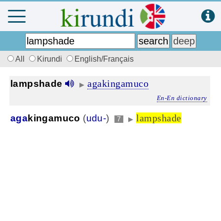
All
Kirundi
English/Français
agakingamuco
lampshade
▶
En-En dictionary
lampshade
aga
kingamuco
(
udu-
)
7
▶