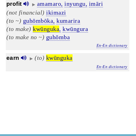
amamaro,
inyungu,
imāri
profit
▶
(not financial)
ikimazi
(to ~)
guhōmbōka,
kumarira
(to make)
kwūnguka
,
kwūngura
(to make no ~)
guhōmba
En-En dictionary
(to)
kwūnguka
earn
▶
En-En dictionary