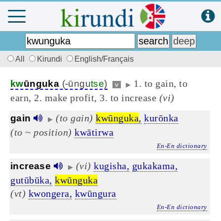
All
Kirundi
English/Français
1. to gain, to
kw
ūnguka
(-ūngu
tse
)
v
▶
earn, 2. make profit, 3. to increase
(vi)
(to gain)
kwūnguka
,
kurōnka
gain
▶
(to ~ position)
kwātirwa
En-En dictionary
(vi)
kugisha,
gukakama,
increase
▶
gutūbūka,
kwūnguka
(vt)
kwongera,
kwūngura
En-En dictionary