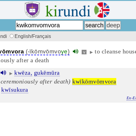
undi
English/Français
to cleanse hous
vōmvora
(-īkōmvōmvo
ye
)
v
▶
ously after a death
kwēza,
gukēmūra
▶
 ceremoniously after death)
kwīkōmvōmvora
kwīsukura
En-E