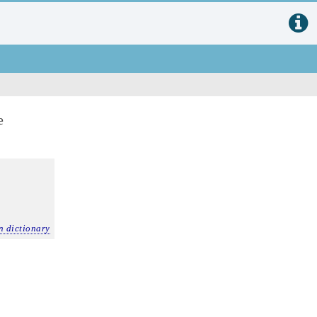
e
n dictionary