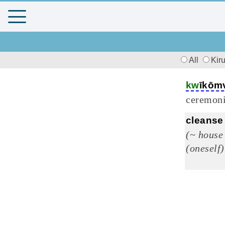
All
Kir
kw
īkōm
ceremoni
cleanse
(~ house
(oneself)