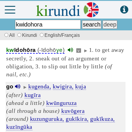
All
Kirundi
English/Français
1. to get away
kw
īdohōra
(-īdohō
ye
)
v
▶
secretly, 2. sneak out of an argument or
obligation, 3. to slip out little by little
(of
nail, etc.)
kugenda,
kwigira,
kuja
go
▶
(after)
kugīra
(ahead a little)
kwūnguruza
(all through a house)
kuvōgera
(around)
kuzunguruka,
gukīkira,
gukīkuza,
kuzīngūka