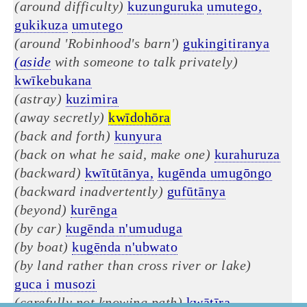
(around difficulty)
kuzunguruka
umutego,
gukikuza
umutego
(around 'Robinhood's barn')
gukingitiranya
(aside
with someone to talk privately)
kwīkebukana
(astray)
kuzimira
(away secretly)
kwīdohōra
(back and forth)
kunyura
(back on what he said, make one)
kurahuruza
(backward)
kwītūtānya,
kugēnda umugōngo
(backward inadvertently)
gufūtānya
(beyond)
kurēnga
(by car)
kugēnda n'umuduga
(by boat)
kugēnda n'ubwato
(by land rather than cross river or lake)
guca i musozi
(carefully not knowing path)
kwātīra