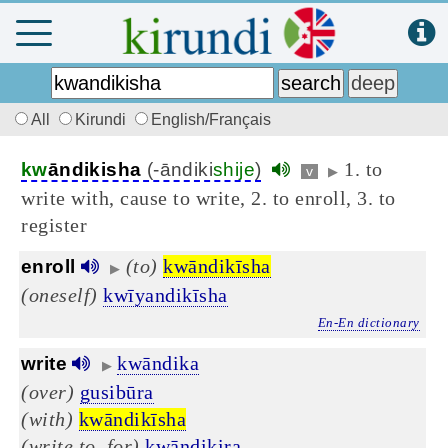
All
Kirundi
English/Français
1. to
kw
āndikisha
(-āndiki
shije
)
v
▶
write with, cause to write, 2. to enroll, 3. to
register
(to)
kwāndikīsha
enroll
▶
(oneself)
kwīyandikīsha
En-En dictionary
kwāndika
write
▶
(over)
gusibūra
(with)
kwāndikīsha
(write to, for)
kwāndikira