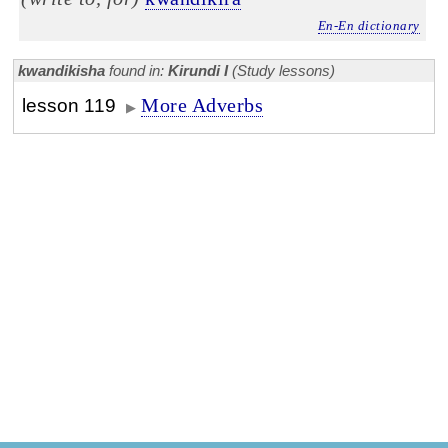
En-En dictionary
kwandikisha
found in:
Kirundi I
(Study lessons)
More Adverbs
lesson 119
▶