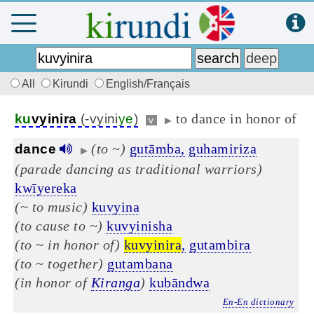
All
Kirundi
English/Français
to dance in honor of
ku
vyinira
(-vyini
ye
)
v
▶
(to ~)
gutāmba,
guhamiriza
dance
▶
(parade dancing as traditional warriors)
kwīyereka
(~ to music)
kuvyina
(to cause to ~)
kuvyinisha
(to ~ in honor of)
kuvyinira
,
gutambira
(to ~ together)
gutambana
(in honor of
Kiranga
)
kubāndwa
En-En dictionary