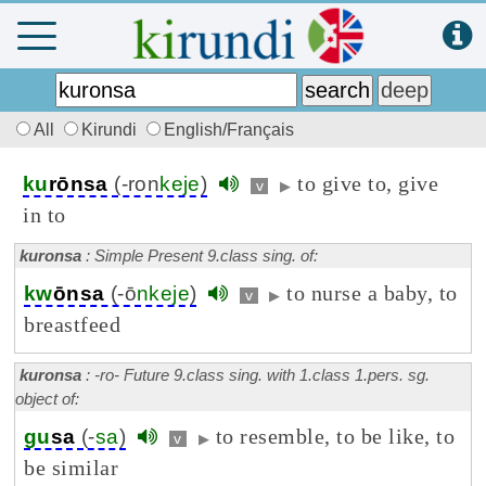
All
Kirundi
English/Français
to give to, give
ku
rōnsa
(-ron
keje
)
v
▶
in to
kuronsa
: Simple Present 9.class sing. of:
to nurse a baby, to
kw
ōnsa
(-ō
nkeje
)
v
▶
breastfeed
kuronsa
: -ro- Future 9.class sing. with 1.class 1.pers. sg.
object of:
to resemble, to be like, to
gu
sa
(-
sa
)
v
▶
be similar