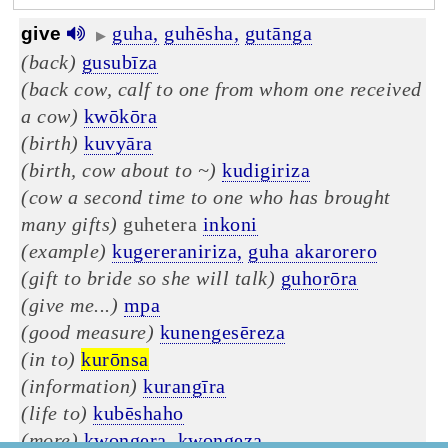
guha,
guhēsha,
gutānga
give
▶
(back)
gusubīza
(back cow, calf to one from whom one received
a cow)
kwōkōra
(birth)
kuvyāra
(birth, cow about to ~)
kudigiriza
(cow a second time to one who has brought
many gifts)
guhetera
inkoni
(example)
kugereraniriza,
guha akarorero
(gift to bride so she will talk)
guhorōra
(give me...)
mpa
(good measure)
kunengesēreza
(in to)
kurōnsa
(information)
kurangīra
(life to)
kubēshaho
(more)
kwongera,
kwongeza