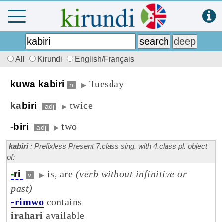
All
Kirundi
English/Français
Tuesday
kuwa kabiri
n
▶
twice
ka
biri
adj
▶
two
-
biri
adj
▶
kabiri
: Prefixless Present 7.class sing. with 4.class pl. object
of:
is, are
(verb without infinitive or
-
ri
v
▶
past)
-rimwo
contains
irahari
available