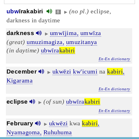
(no pl.)
eclipse,
ubw
īrakabiri
8
▶
darkness in daytime
umwījima,
umwīza
darkness
▶
(great)
umuzimagiza,
umuzitanya
(in daytime)
ubwīra
kabiri
En-En dictionary
ukwēzi
kw'icumi
na
kabiri
,
December
▶
Kigarama
En-En dictionary
(of sun)
ubwīra
kabiri
eclipse
▶
En-En dictionary
ukwēzi
kwa
kabiri
,
February
▶
Nyamagoma,
Ruhuhuma