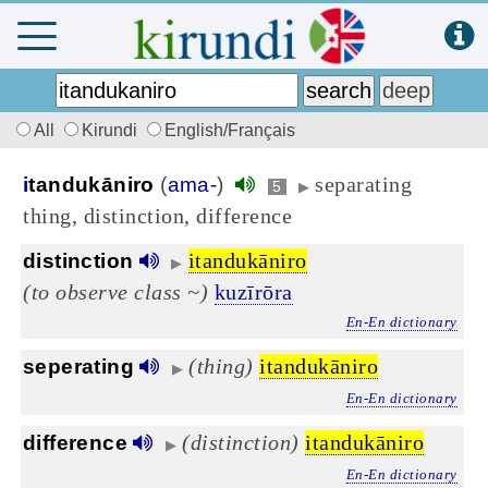
All
Kirundi
English/Français
separating
i
tandukāniro
(
ama-
)
5
▶
thing, distinction, difference
itandukāniro
distinction
▶
(to observe class ~)
kuzīrōra
En-En dictionary
(thing)
itandukāniro
seperating
▶
En-En dictionary
(distinction)
itandukāniro
difference
▶
En-En dictionary